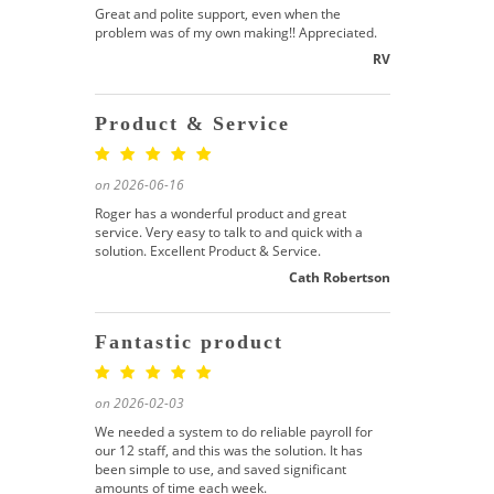
Great and polite support, even when the
problem was of my own making!! Appreciated.
RV
Product & Service
on 2026-06-16
Roger has a wonderful product and great
service. Very easy to talk to and quick with a
solution. Excellent Product & Service.
Cath Robertson
Fantastic product
on 2026-02-03
We needed a system to do reliable payroll for
our 12 staff, and this was the solution. It has
been simple to use, and saved significant
amounts of time each week.