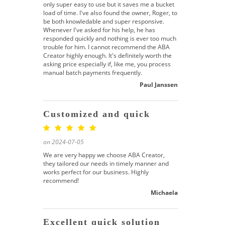
only super easy to use but it saves me a bucket
load of time. I've also found the owner, Roger, to
be both knowledable and super responsive.
Whenever I've asked for his help, he has
responded quickly and nothing is ever too much
trouble for him. I cannot recommend the ABA
Creator highly enough. It's definitely worth the
asking price especially if, like me, you process
manual batch payments frequently.
Paul Janssen
Customized and quick
on 2024-07-05
We are very happy we choose ABA Creator,
they tailored our needs in timely manner and
works perfect for our business. Highly
recommend!
Michaela
Excellent quick solution