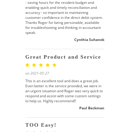
- saving hours for the resident budget and
enabling quick and timely reconciliation and
accuracy - so important to maintaining
customer confidence in the direct debit system.
Thanks Roger for being personable, available
for troubleshooting and thinking in accountant
speak.
Cynthia Suhanek
Great Product and Service
on 2021-05-27
This is an excellent tool and does a great job.
Even better is the service provided, we were in
an urgent situation and Roger was very quick to
respond and assist with some custom settings
to help us. Highly recommend!!
Paul Beckman
TOO Easy!