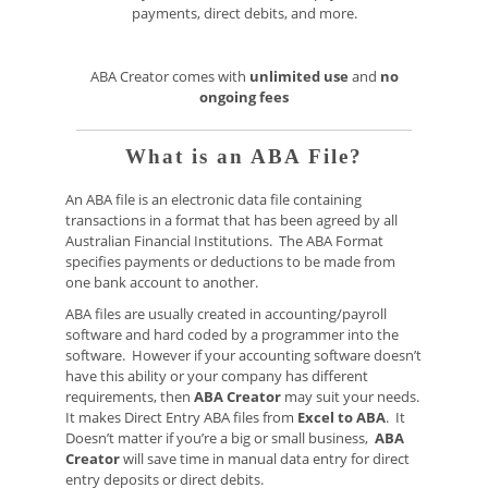
payments, direct debits, and more.
ABA Creator comes with
unlimited use
and
no
ongoing fees
What is an ABA File?
An ABA file is an electronic data file containing
transactions in a format that has been agreed by all
Australian Financial Institutions. The ABA Format
specifies payments or deductions to be made from
one bank account to another.
ABA files are usually created in accounting/payroll
software and hard coded by a programmer into the
software. However if your accounting software doesn’t
have this ability or your company has different
requirements, then
ABA Creator
may suit your needs.
It makes Direct Entry ABA files from
Excel to ABA
. It
Doesn’t matter if you’re a big or small business,
ABA
Creator
will save time in manual data entry for direct
entry deposits or direct debits.