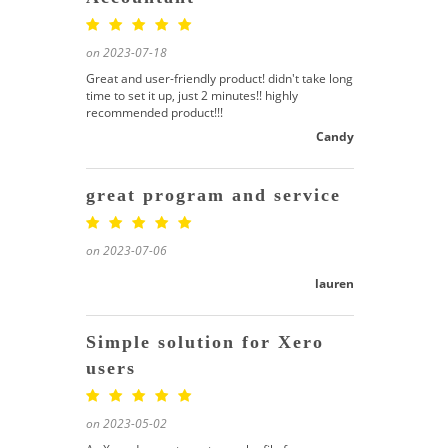
on 2023-07-18
Great and user-friendly product! didn't take long
time to set it up, just 2 minutes!! highly
recommended product!!!
Candy
great program and service
on 2023-07-06
lauren
Simple solution for Xero
users
on 2023-05-02