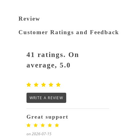
Review
Customer Ratings and Feedback
41 ratings. On
average, 5.0
WRITE A REVIEW
Great support
on 2026-07-15