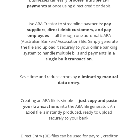
payments
at once using direct credit or debit.
Use ABA Creator to streamline payments:
pay
suppliers, direct debit customers, and pay
employees
— all through one automatic ABA
(Australian Bankers’ Association) file. Simply generate
the file and upload it securely to your online banking
system to handle multiple bills and payments
in a
single bulk transaction
.
Save time and reduce errors by
eliminating manual
data entry
.
Creating an ABA file is simple —
just copy and paste
your transactions
into the ABA file generator. An
Excel file is instantly produced, ready to upload
securely to your bank.
Direct Entry (DE) files can be used for payroll, creditor