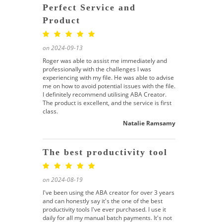
Perfect Service and
Product
on 2024-09-13
Roger was able to assist me immediately and
professionally with the challenges I was
experiencing with my file. He was able to advise
me on how to avoid potential issues with the file.
I definitely recommend utilising ABA Creator.
The product is excellent, and the service is first
class.
Natalie Ramsamy
The best productivity tool
on 2024-08-19
I've been using the ABA creator for over 3 years
and can honestly say it's the one of the best
productivity tools I've ever purchased. I use it
daily for all my manual batch payments. It's not