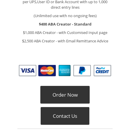
per UPS,User ID or Bank Account with up to 1,000
direct entry lines
(Unlimited use with no ongoing fees)
$400
ABA Creator - Standard
$1,000 ABA Creator - with Customised Input page
$2,500 ABA Creator - with Email Remittance Advice
Order Now
Contact Us