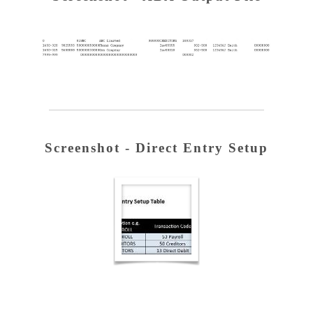
Screenshot - Direct Entry Setup