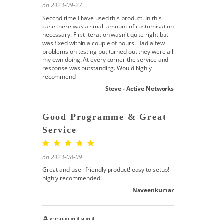
on 2023-09-27
Second time I have used this product. In this
case there was a small amount of customisation
necessary. First iteration wasn't quite right but
was fixed within a couple of hours. Had a few
problems on testing but turned out they were all
my own doing. At every corner the service and
response was outstanding. Would highly
recommend
Steve - Active Networks
Good Programme & Great
Service
on 2023-08-09
Great and user-friendly product! easy to setup!
highly recommended!
Naveenkumar
Accountant