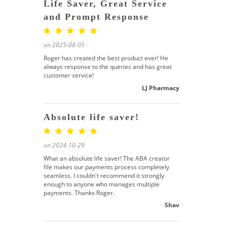
Life Saver, Great Service
and Prompt Response
on 2025-08-05
Roger has created the best product ever! He
always response to the queries and has great
customer service!
LJ Pharmacy
Absolute life saver!
on 2024-10-29
What an absolute life saver! The ABA creator
file makes our payments process completely
seamless. I couldn't recommend it strongly
enough to anyone who manages multiple
payments. Thanks Roger.
Shav