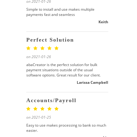
on 2021-01-26
Simple to install and use makes multiple
payments fast and seamless
Keith
Perfect Solution
on 2021-01-26
abaCreator is the perfect solution for bulk
payment situations outside of the usual
software options. Great result for our client.
Larissa Campbell
Accounts/Payroll
on 2021-01-25
Easy to use makes processing to bank so much
easier.