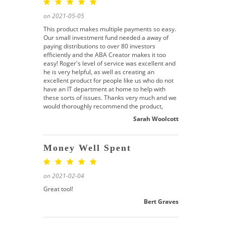
on 2021-05-05
This product makes multiple payments so easy.
Our small investment fund needed a away of
paying distributions to over 80 investors
efficiently and the ABA Creator makes it too
easy! Roger's level of service was excellent and
he is very helpful, as well as creating an
excellent product for people like us who do not
have an IT department at home to help with
these sorts of issues. Thanks very much and we
would thoroughly recommend the product,
Sarah Woolcott
Money Well Spent
on 2021-02-04
Great tool!
Bert Graves