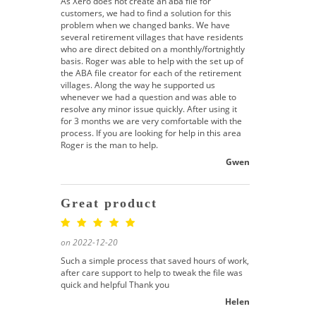
As Xero does not create an aba file for
customers, we had to find a solution for this
problem when we changed banks. We have
several retirement villages that have residents
who are direct debited on a monthly/fortnightly
basis. Roger was able to help with the set up of
the ABA file creator for each of the retirement
villages. Along the way he supported us
whenever we had a question and was able to
resolve any minor issue quickly. After using it
for 3 months we are very comfortable with the
process. If you are looking for help in this area
Roger is the man to help.
Gwen
Great product
on 2022-12-20
Such a simple process that saved hours of work,
after care support to help to tweak the file was
quick and helpful Thank you
Helen