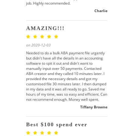
job. Highly recommended.
Charlie
AMAZING!!!
on 2020-12-03
Needed to do a bulk ABA payment file urgently
but didn't have all the details in an accounting
software to spit it out and didn't want to
manually input over 50 payments. Contacted
ABA creator and they called 10 minutes later. I
provided the necessary details and got my
customised file 30 minutes later. I then dumped
in my data and it was all ready to go. Saved me
hours of my time, was so easy and efficient. Can
not recommend enough. Money well spent.
Tiffany Browne
Best $100 spend ever