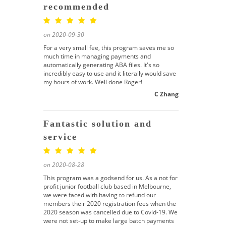
recommended
on 2020-09-30
For a very small fee, this program saves me so
much time in managing payments and
automatically generating ABA files. It's so
incredibly easy to use and it literally would save
my hours of work. Well done Roger!
C Zhang
Fantastic solution and
service
on 2020-08-28
This program was a godsend for us. As a not for
profit junior football club based in Melbourne,
we were faced with having to refund our
members their 2020 registration fees when the
2020 season was cancelled due to Covid-19. We
were not set-up to make large batch payments