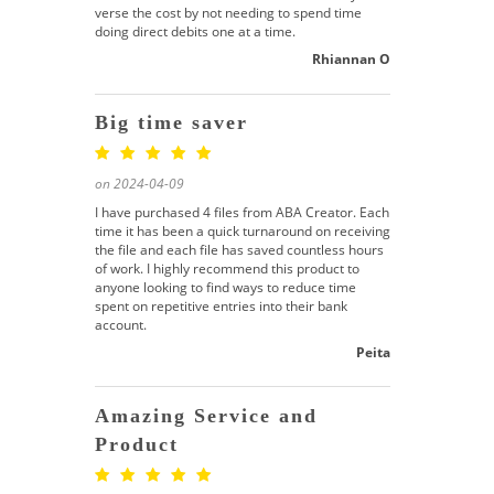
verse the cost by not needing to spend time
doing direct debits one at a time.
Rhiannan O
Big time saver
on 2024-04-09
I have purchased 4 files from ABA Creator. Each
time it has been a quick turnaround on receiving
the file and each file has saved countless hours
of work. I highly recommend this product to
anyone looking to find ways to reduce time
spent on repetitive entries into their bank
account.
Peita
Amazing Service and
Product