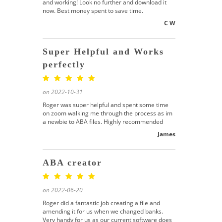
and working! Look no further and download it
now. Best money spent to save time.
C W
Super Helpful and Works
perfectly
on 2022-10-31
Roger was super helpful and spent some time
on zoom walking me through the process as im
a newbie to ABA files. Highly recommended
James
ABA creator
on 2022-06-20
Roger did a fantastic job creating a file and
amending it for us when we changed banks.
Very handy for us as our current software does