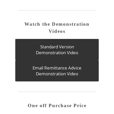
Watch the Demonstration
Videos
Standard Version
Demonstration Video
Email Remittance Advice
Demonstration Video
One off Purchase Price