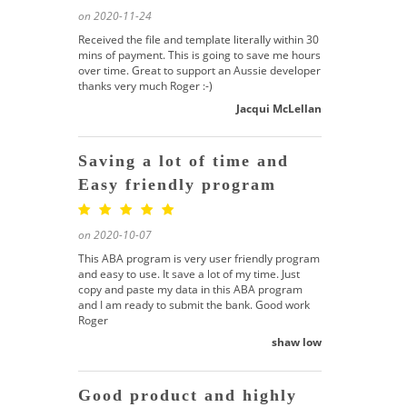
on 2020-11-24
Received the file and template literally within 30
mins of payment. This is going to save me hours
over time. Great to support an Aussie developer
thanks very much Roger :-)
Jacqui McLellan
Saving a lot of time and
Easy friendly program
on 2020-10-07
This ABA program is very user friendly program
and easy to use. It save a lot of my time. Just
copy and paste my data in this ABA program
and I am ready to submit the bank. Good work
Roger
shaw low
Good product and highly