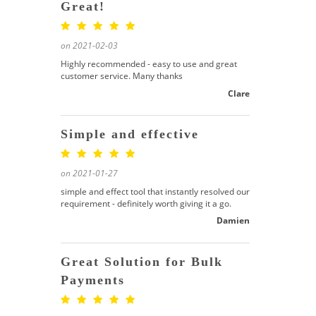
Great!
on 2021-02-03
Highly recommended - easy to use and great
customer service. Many thanks
Clare
Simple and effective
on 2021-01-27
simple and effect tool that instantly resolved our
requirement - definitely worth giving it a go.
Damien
Great Solution for Bulk
Payments