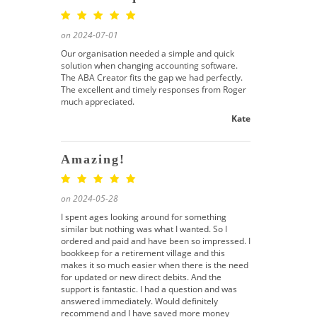
on 2024-07-01
Our organisation needed a simple and quick
solution when changing accounting software.
The ABA Creator fits the gap we had perfectly.
The excellent and timely responses from Roger
much appreciated.
Kate
Amazing!
on 2024-05-28
I spent ages looking around for something
similar but nothing was what I wanted. So I
ordered and paid and have been so impressed. I
bookkeep for a retirement village and this
makes it so much easier when there is the need
for updated or new direct debits. And the
support is fantastic. I had a question and was
answered immediately. Would definitely
recommend and I have saved more money