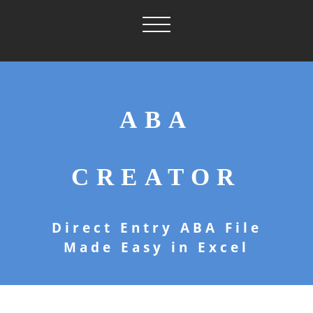
ABA
CREATOR
Direct Entry ABA File
Made Easy in Excel