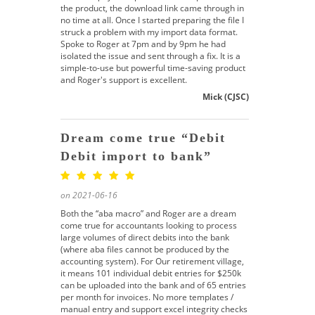
the product, the download link came through in
no time at all. Once I started preparing the file I
struck a problem with my import data format.
Spoke to Roger at 7pm and by 9pm he had
isolated the issue and sent through a fix. It is a
simple-to-use but powerful time-saving product
and Roger's support is excellent.
Mick (CJSC)
Dream come true “Debit
Debit import to bank”
on 2021-06-16
Both the “aba macro” and Roger are a dream
come true for accountants looking to process
large volumes of direct debits into the bank
(where aba files cannot be produced by the
accounting system). For Our retirement village,
it means 101 individual debit entries for $250k
can be uploaded into the bank and of 65 entries
per month for invoices. No more templates /
manual entry and support excel integrity checks