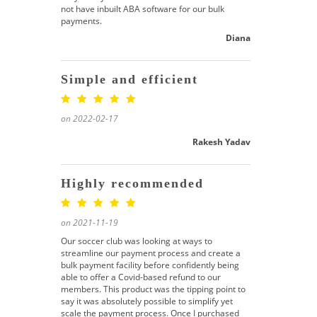
not have inbuilt ABA software for our bulk
payments.
Diana
Simple and efficient
on 2022-02-17
Rakesh Yadav
Highly recommended
on 2021-11-19
Our soccer club was looking at ways to
streamline our payment process and create a
bulk payment facility before confidently being
able to offer a Covid-based refund to our
members. This product was the tipping point to
say it was absolutely possible to simplify yet
scale the payment process. Once I purchased