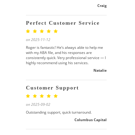
Craig
Perfect Customer Service
on 2025-11-12
Roger is fantastic! He’s always able to help me
with my ABA file, and his responses are
consistently quick. Very professional service — I
highly recommend using his services.
Natalie
Customer Support
on 2025-09-02
Outstanding support, quick turnaround.
Columbus Capital