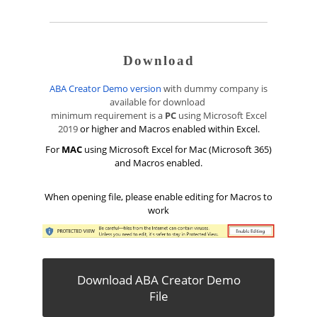
Download
ABA Creator Demo version
with dummy company is
available for download
minimum requirement is a
PC
using Microsoft Excel
2019
or higher and Macros enabled within Excel.
For
MAC
using Microsoft Excel for Mac (Microsoft 365)
and Macros enabled.
When opening file, please enable editing for Macros to
work
Download ABA Creator Demo
File