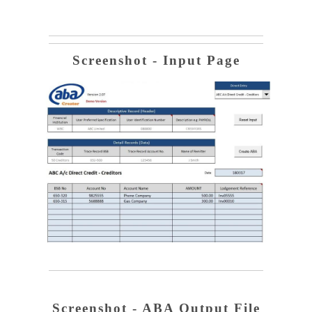
Screenshot - Input Page
Screenshot - ABA Output File