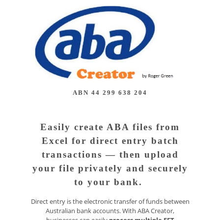
ABN 44 299 638 204
Easily create ABA files from
Excel for direct entry batch
transactions — then upload
your file privately and securely
to your bank.
Direct entry is the electronic transfer of funds between
Australian bank accounts. With ABA Creator,
businesses can easily
process multiple EFT