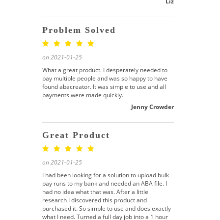
Liz
Problem Solved
on 2021-01-25
What a great product. I desperately needed to
pay multiple people and was so happy to have
found abacreator. It was simple to use and all
payments were made quickly.
Jenny Crowder
Great Product
on 2021-01-25
I had been looking for a solution to upload bulk
pay runs to my bank and needed an ABA file. I
had no idea what that was. After a little
research I discovered this product and
purchased it. So simple to use and does exactly
what I need. Turned a full day job into a 1 hour