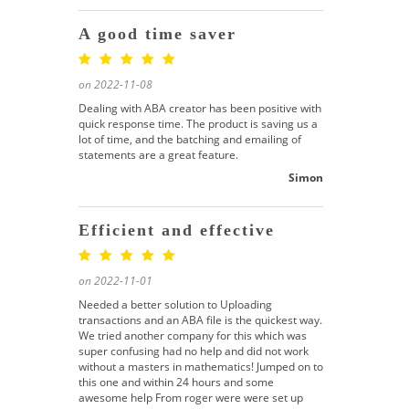
A good time saver
on 2022-11-08
Dealing with ABA creator has been positive with
quick response time. The product is saving us a
lot of time, and the batching and emailing of
statements are a great feature.
Simon
Efficient and effective
on 2022-11-01
Needed a better solution to Uploading
transactions and an ABA file is the quickest way.
We tried another company for this which was
super confusing had no help and did not work
without a masters in mathematics! Jumped on to
this one and within 24 hours and some
awesome help From roger were were set up